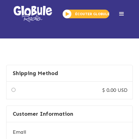
ÉCOUTER GLOBULE
Checkout
Shipping Method
$ 0.00 USD
Customer Information
Email