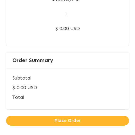
:
$ 0.00 USD
Order Summary
Subtotal
$ 0.00 USD
Total
Place Order