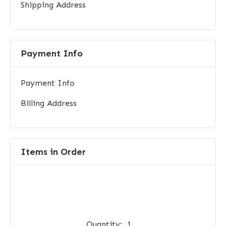
Shipping Address
Payment Info
Payment Info
Billing Address
Items in Order
Quantity:  
1